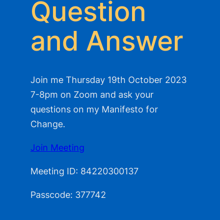
Question
and Answer
Join me Thursday 19th October 2023
7-8pm on Zoom and ask your
questions on my Manifesto for
Change.
Join Meeting
Meeting ID: 84220300137
Passcode: 377742