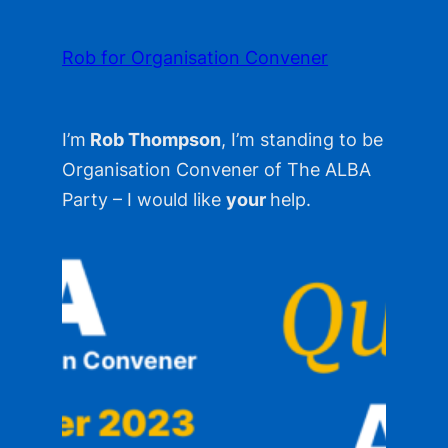
Skip
to
Rob for Organisation Convener
content
I’m
Rob Thompson
, I’m standing to be
Organisation Convener of The ALBA
Party – I would like
your
help.